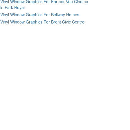
Vinyl Window Graphics For Former Vue Cinema
in Park Royal
Vinyl Window Graphics For Bellway Homes
Vinyl Window Graphics For Brent Civic Centre