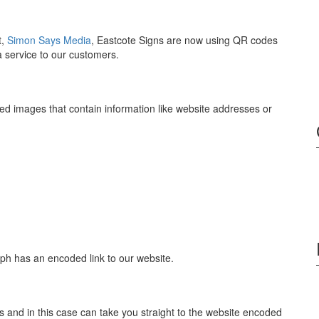
t,
Simon Says Media
, Eastcote Signs are now using QR codes
 a service to our customers.
 images that contain information like website addresses or
ph has an encoded link to our website.
nd in this case can take you straight to the website encoded