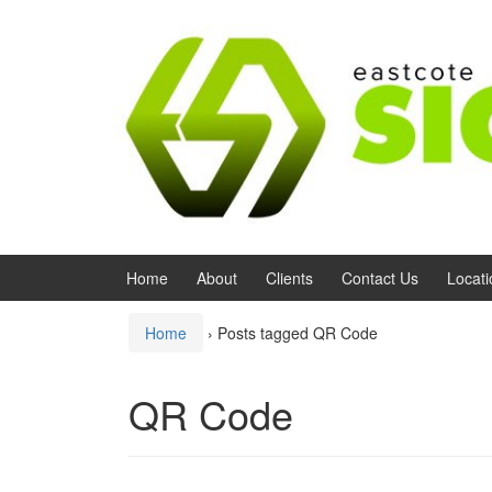
Skip to content
Skip to main menu
Home
About
Clients
Contact Us
Locati
Home
›
Posts tagged QR Code
QR Code