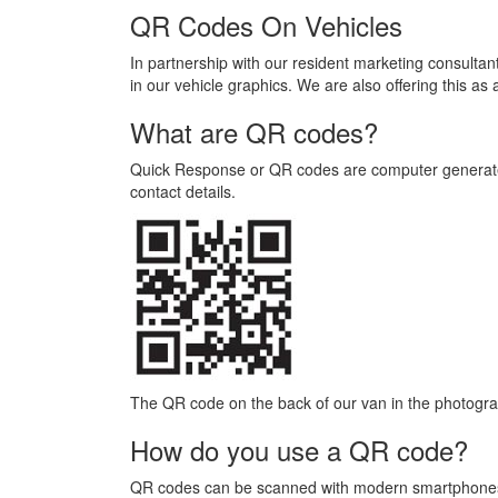
QR Codes On Vehicles
In partnership with our resident marketing consultan
in our vehicle graphics. We are also offering this as
What are QR codes?
Quick Response or QR codes are computer generated
contact details.
The QR code on the back of our van in the photogra
How do you use a QR code?
QR codes can be scanned with modern smartphones a