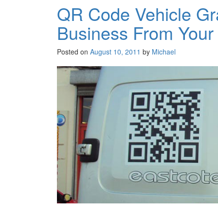
QR Code Vehicle Gr
Business From Your
Posted on
August 10, 2011
by
Michael