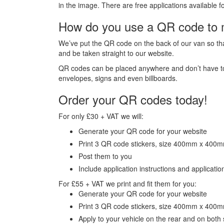
in the image. There are free applications availabl
How do you use a QR code to 
We’ve put the QR code on the back of our van so tha
and be taken straight to our website.
QR codes can be placed anywhere and don’t have to b
envelopes, signs and even billboards.
Order your QR codes today!
For only £30 + VAT we will:
Generate your QR code for your website
Print 3 QR code stickers, size 400mm x 400
Post them to you
Include application instructions and application
For £55 + VAT we print and fit them for you:
Generate your QR code for your website
Print 3 QR code stickers, size 400mm x 400
Apply to your vehicle on the rear and on both 