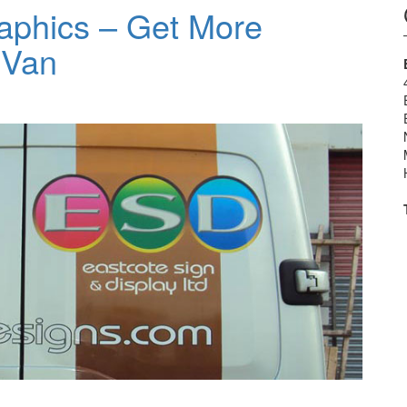
aphics – Get More
 Van