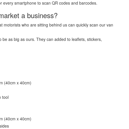
e for every smartphone to scan QR codes and barcodes.
market a business?
t motorists who are sitting behind us can quickly scan our van
e as big as ours. They can added to leaflets, stickers,
mm (40cm x 40cm)
 tool
mm (40cm x 40cm)
sides