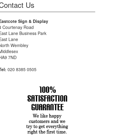
Contact Us
Eastcote Sign & Display
4 Courtenay Road
East Lane Business Park
East Lane
North Wembley
Middlesex
HA9 7ND
Tel:
020 8385 0505