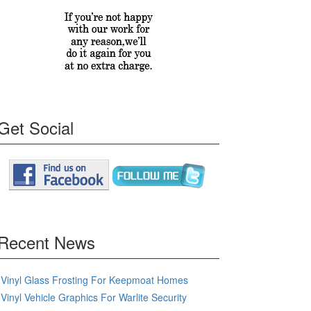
Get Social
Recent News
Vinyl Glass Frosting For Keepmoat Homes
Vinyl Vehicle Graphics For Warlite Security