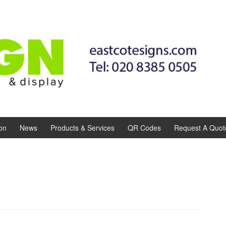
on
News
Products & Services
QR Codes
Request A Quot