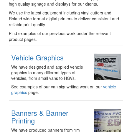
high quality signage and displays for our clients.
We use the latest equipment including vinyl cutters and
Roland wide format digital printers to deliver consistent and
reliable print quality.
Find examples of our previous work under the relevant
product pages.
Vehicle Graphics
We have designed and applied vehicle
graphics to many different types of
vehicles, from small vans to HGVs.
See examples of our van signwriting work on our
vehicle
graphics
page.
Banners & Banner
Printing
We have produced banners from 1m