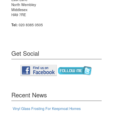
North Wembley
Middlesex
HA9 7RE
Tel:
020 8385 0505
Get Social
Recent News
Vinyl Glass Frosting For Keepmoat Homes