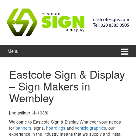
Skip to content
Skip to main menu
Menu
Eastcote Sign & Display
– Sign Makers in
Wembley
[metaslider id=1038]
Welcome to Eastcote Sign & Display.Whatever your needs
for
banners
, signs,
hoardings
and
vehicle graphics
, our
experience in the industry means that we supply and install