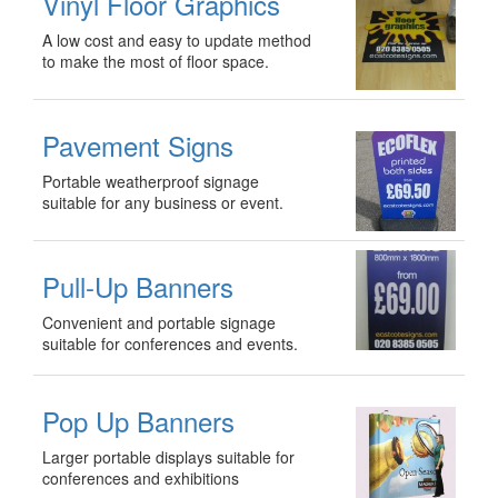
Vinyl Floor Graphics
A low cost and easy to update method
to make the most of floor space.
Pavement Signs
Portable weatherproof signage
suitable for any business or event.
Pull-Up Banners
Convenient and portable signage
suitable for conferences and events.
Pop Up Banners
Larger portable displays suitable for
conferences and exhibitions