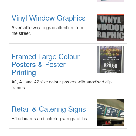
Vinyl Window Graphics
A versatile way to grab attention from
the street.
Framed Large Colour
Posters & Poster
Printing
A0, A1 and A2 size colour posters with anodised clip
frames
Retail & Catering Signs
Price boards and catering van graphics