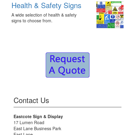
Health & Safety Signs
A wide selection of health & safety
signs to choose from.
Contact Us
Eastcote Sign & Display
17 Lumen Road
East Lane Business Park
East Lane