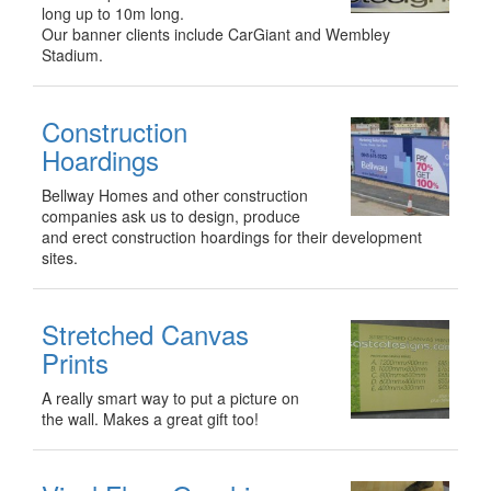
long up to 10m long.
Our banner clients include CarGiant and Wembley
Stadium.
Construction
Hoardings
Bellway Homes and other construction
companies ask us to design, produce
and erect construction hoardings for their development
sites.
Stretched Canvas
Prints
A really smart way to put a picture on
the wall. Makes a great gift too!