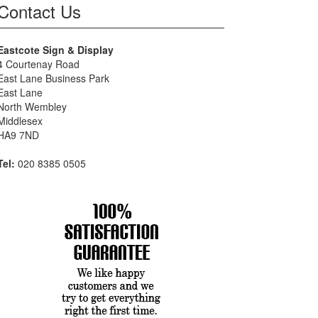
Contact Us
Eastcote Sign & Display
4 Courtenay Road
East Lane Business Park
East Lane
North Wembley
Middlesex
HA9 7ND
Tel:
020 8385 0505