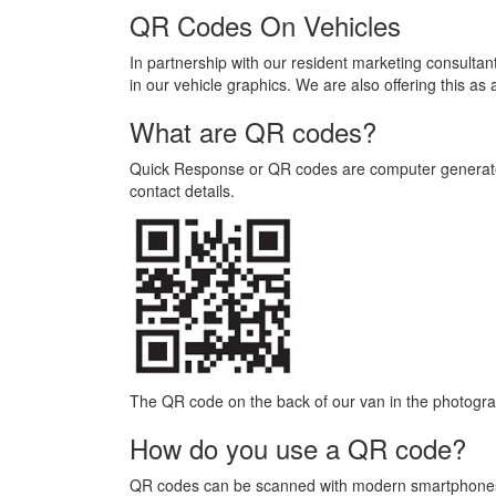
QR Codes On Vehicles
In partnership with our resident marketing consultan
in our vehicle graphics. We are also offering this as
What are QR codes?
Quick Response or QR codes are computer generated
contact details.
The QR code on the back of our van in the photogra
How do you use a QR code?
QR codes can be scanned with modern smartphones a