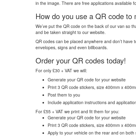
in the image. There are free applications availabl
How do you use a QR code to 
We’ve put the QR code on the back of our van so tha
and be taken straight to our website.
QR codes can be placed anywhere and don’t have to b
envelopes, signs and even billboards.
Order your QR codes today!
For only £30 + VAT we will:
Generate your QR code for your website
Print 3 QR code stickers, size 400mm x 400
Post them to you
Include application instructions and application
For £55 + VAT we print and fit them for you:
Generate your QR code for your website
Print 3 QR code stickers, size 400mm x 400
Apply to your vehicle on the rear and on both 