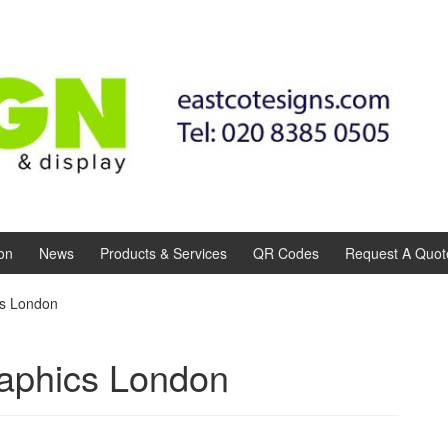
on
News
Products & Services
QR Codes
Request A Quot
cs London
aphics London