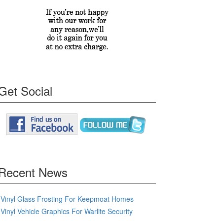
Get Social
Recent News
Vinyl Glass Frosting For Keepmoat Homes
Vinyl Vehicle Graphics For Warlite Security