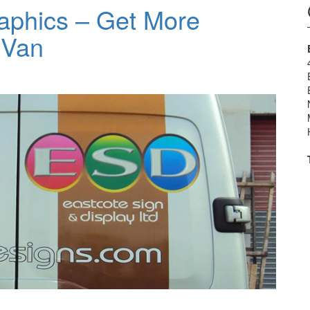
aphics – Get More
 Van