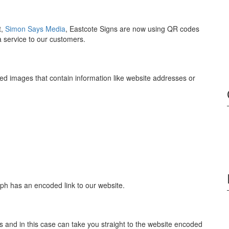
t,
Simon Says Media
, Eastcote Signs are now using QR codes
 a service to our customers.
 images that contain information like website addresses or
ph has an encoded link to our website.
nd in this case can take you straight to the website encoded