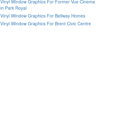
Vinyl Window Graphics For Former Vue Cinema
in Park Royal
Vinyl Window Graphics For Bellway Homes
Vinyl Window Graphics For Brent Civic Centre