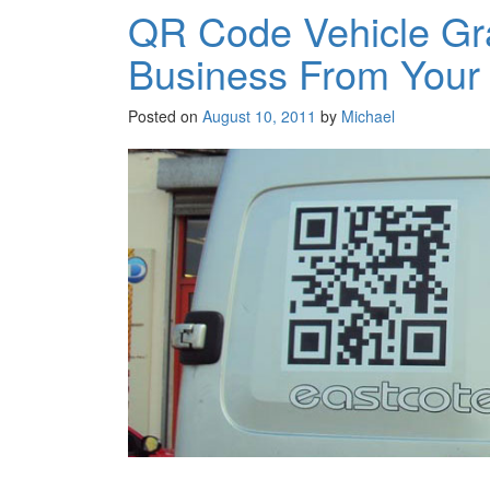
QR Code Vehicle Gr
Business From Your
Posted on
August 10, 2011
by
Michael