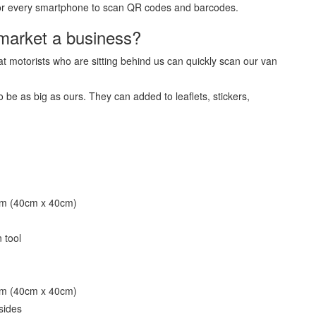
e for every smartphone to scan QR codes and barcodes.
market a business?
t motorists who are sitting behind us can quickly scan our van
e as big as ours. They can added to leaflets, stickers,
mm (40cm x 40cm)
 tool
mm (40cm x 40cm)
sides