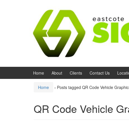
Skip to content
Skip to main menu
Home
About
Clients
Contact Us
Locati
Home
›
Posts tagged QR Code Vehicle Graphi
QR Code Vehicle Gr