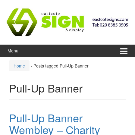
Skip to content
Skip to main menu
Menu
Home
›
Posts tagged Pull-Up Banner
Pull-Up Banner
Pull-Up Banner
Wembley – Charity