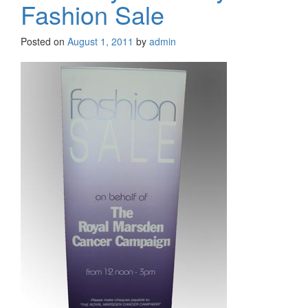
Fashion Sale
Posted on
August 1, 2011
by
admin