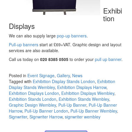
Exhibi
tion
Displays
We can also supply large
pop-up banners
.
Pull-up banners
start at £69+VAT. Graphic design and layout
services are also available.
Call us today on
020 8385 0505
to order your
pull up banner
.
Posted in
Event Signage
,
Gallery
,
News
Tagged with
Exhibition Display Stands London
,
Exhibition
Display Stands Wembley
,
Exhibition Displays Harrow
,
Exhibition Displays London
,
Exhibition Displays Wembley
,
Exhibition Stands London
,
Exhibition Stands Wembley
,
Graphic Design Wembley
,
Pull-Up Banner
,
Pull-Up Banner
Harrow
,
Pull-Up Banner London
,
Pull-Up Banner Wembley
,
Signwriter
,
Signwriter Harrow
,
signwriter wembley