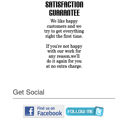
Get Social