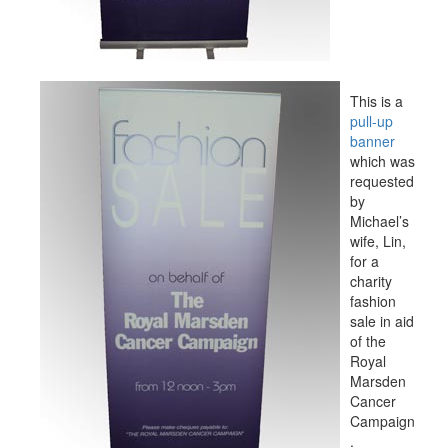
This is a
pull-up
banner
which was
requested
by
Michael’s
wife, Lin,
for a
charity
fashion
sale in aid
of the
Royal
Marsden
Cancer
Campaign
.