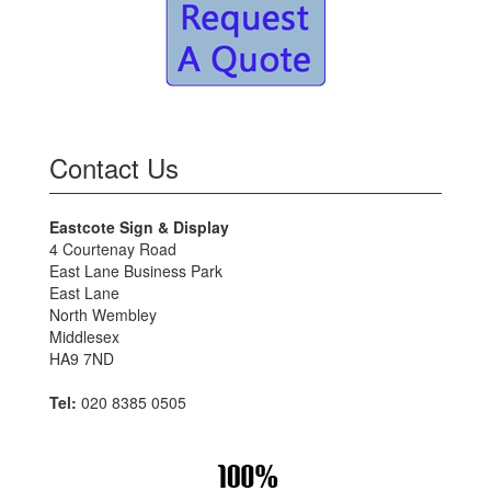
Contact Us
Eastcote Sign & Display
4 Courtenay Road
East Lane Business Park
East Lane
North Wembley
Middlesex
HA9 7ND
Tel:
020 8385 0505