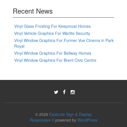
Recent News
Vinyl Glass Frosting For Keepmoat Homes
Vinyl Vehicle Graphics For Warlite Security
Vinyl Window Graphics For Former Vue Cinema in Park
Royal
Vinyl Window Graphics For Bellway Homes
Vinyl Window Graphics For Brent Civic Centre
© 2026
Eastcote Sign & Display
Responsive II
powered by
WordPress