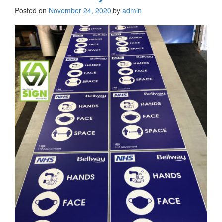
Posted on
November 24, 2020
by
admin