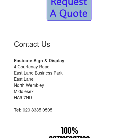
Contact Us
Eastcote Sign & Display
4 Courtenay Road
East Lane Business Park
East Lane
North Wembley
Middlesex
HA9 7ND
Tel:
020 8385 0505