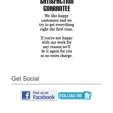
Get Social