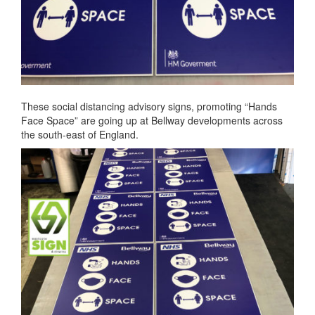
These social distancing advisory signs, promoting “Hands
Face Space” are going up at Bellway developments across
the south-east of England.