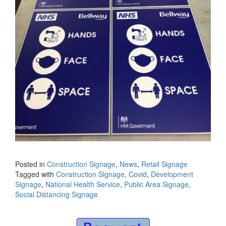
Posted in
Construction Signage
,
News
,
Retail Signage
Tagged with
Construction Signage
,
Covid
,
Development
Signage
,
National Health Service
,
Public Area Signage
,
Social Distancing Signage