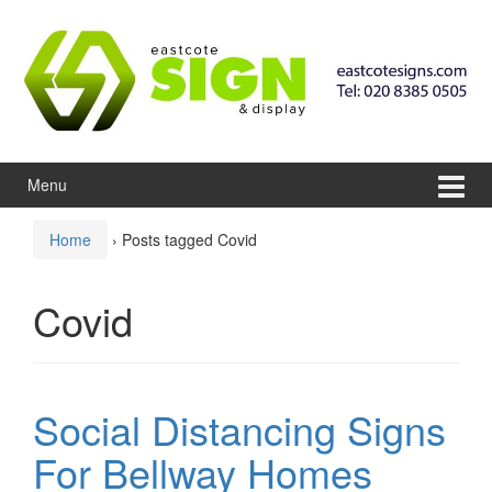
Skip to content
Skip to main menu
Menu
Home
›
Posts tagged Covid
Covid
Social Distancing Signs
For Bellway Homes