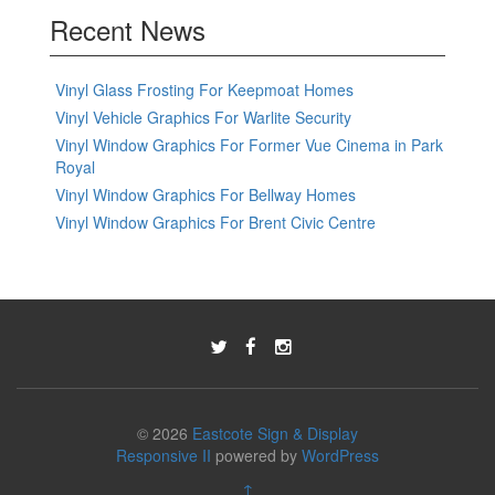
Recent News
Vinyl Glass Frosting For Keepmoat Homes
Vinyl Vehicle Graphics For Warlite Security
Vinyl Window Graphics For Former Vue Cinema in Park
Royal
Vinyl Window Graphics For Bellway Homes
Vinyl Window Graphics For Brent Civic Centre
© 2026
Eastcote Sign & Display
Responsive II
powered by
WordPress
↑