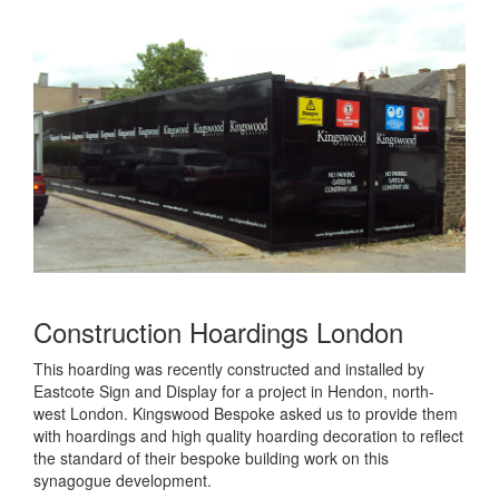
Construction Hoardings London
This hoarding was recently constructed and installed by
Eastcote Sign and Display for a project in Hendon, north-
west London. Kingswood Bespoke asked us to provide them
with hoardings and high quality hoarding decoration to reflect
the standard of their bespoke building work on this
synagogue development.