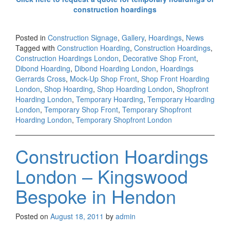
construction hoardings
Posted in
Construction Signage
,
Gallery
,
Hoardings
,
News
Tagged with
Construction Hoarding
,
Construction Hoardings
,
Construction Hoardings London
,
Decorative Shop Front
,
Dibond Hoarding
,
Dibond Hoarding London
,
Hoardings
Gerrards Cross
,
Mock-Up Shop Front
,
Shop Front Hoarding
London
,
Shop Hoarding
,
Shop Hoarding London
,
Shopfront
Hoarding London
,
Temporary Hoarding
,
Temporary Hoarding
London
,
Temporary Shop Front
,
Temporary Shopfront
Hoarding London
,
Temporary Shopfront London
Construction Hoardings
London – Kingswood
Bespoke in Hendon
Posted on
August 18, 2011
by
admin