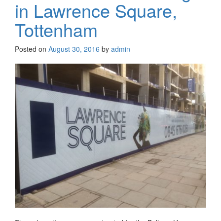
in Lawrence Square,
Tottenham
Posted on
August 30, 2016
by
admin