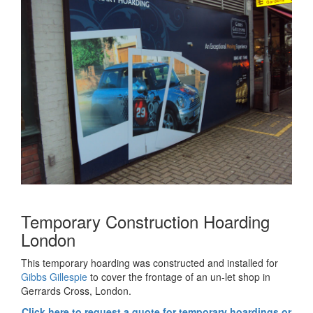
Temporary Construction Hoarding
London
This temporary hoarding was constructed and installed for
Gibbs Gillespie
to cover the frontage of an un-let shop in
Gerrards Cross, London.
Click here to request a quote for temporary hoardings or