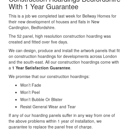
With 1 Year Guarantee
This is a job we completed last week for Bellway Homes for
their new development of houses and flats in New
Cardington, Bedfordshire.
The 52 panel, high resolution construction hoarding was
created and fitted over five days.
We can design, produce and install the artwork panels that fit
on construction hoardings for developments across London
and the south-east. All our construction hoardings come with
a
1 Year Satisfaction Guarantee
.
We promise that our construction hoardings:
Won’t Fade
Won’t Peel
Won’t Bubble Or Blister
Resist General Wear and Tear
If any of our hoarding panels suffer in any way from one of
the above problems within 1 year of installation, we
guarantee to replace the panel free of charge.