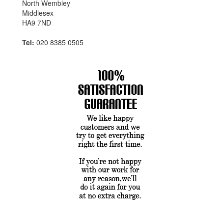
North Wembley
Middlesex
HA9 7ND
Tel:
020 8385 0505