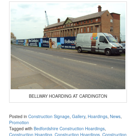
BELLWAY HOARDING AT CARDINGTON
Posted in
Construction Signage
,
Gallery
,
Hoardings
,
News
,
Promotion
Tagged with
Bedfordshire Construction Hoardings
,
Construction Hoarding
,
Construction Hoardings
,
Construction