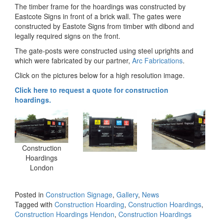
The timber frame for the hoardings was constructed by
Eastcote Signs in front of a brick wall. The gates were
constructed by Eastote Signs from timber with dibond and
legally required signs on the front.
The gate-posts were constructed using steel uprights and
which were fabricated by our partner,
Arc Fabrications
.
Click on the pictures below for a high resolution image.
Click here to request a quote for construction
hoardings.
Construction
Hoardings
London
Posted in
Construction Signage
,
Gallery
,
News
Tagged with
Construction Hoarding
,
Construction Hoardings
,
Construction Hoardings Hendon
,
Construction Hoardings