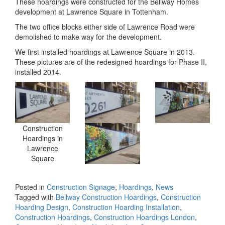
These hoardings were constructed for the Bellway Homes
development at Lawrence Square in Tottenham.
The two office blocks either side of Lawrence Road were
demolished to make way for the development.
We first installed hoardings at Lawrence Square in 2013.
These pictures are of the redesigned hoardings for Phase II,
installed 2014.
Construction
Hoardings in
Lawrence
Square
Posted in
Construction Signage
,
Hoardings
,
News
Tagged with
Bellway Construction Hoardings
,
Construction
Hoarding Design
,
Construction Hoarding Installation
,
Construction Hoardings
,
Construction Hoardings London
,