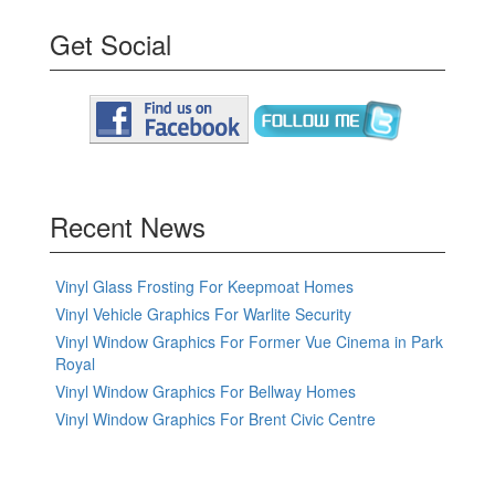
Get Social
Recent News
Vinyl Glass Frosting For Keepmoat Homes
Vinyl Vehicle Graphics For Warlite Security
Vinyl Window Graphics For Former Vue Cinema in Park
Royal
Vinyl Window Graphics For Bellway Homes
Vinyl Window Graphics For Brent Civic Centre