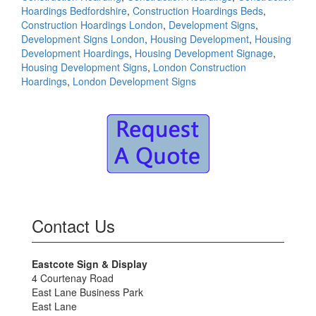
Hoardings Bedfordshire
,
Construction Hoardings Beds
,
Construction Hoardings London
,
Development Signs
,
Development Signs London
,
Housing Development
,
Housing
Development Hoardings
,
Housing Development Signage
,
Housing Development Signs
,
London Construction
Hoardings
,
London Development Signs
Contact Us
Eastcote Sign & Display
4 Courtenay Road
East Lane Business Park
East Lane