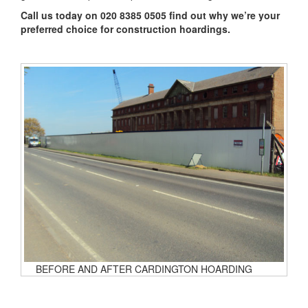
Call us today on 020 8385 0505 find out why we’re your
preferred choice for construction hoardings.
BEFORE AND AFTER CARDINGTON HOARDING