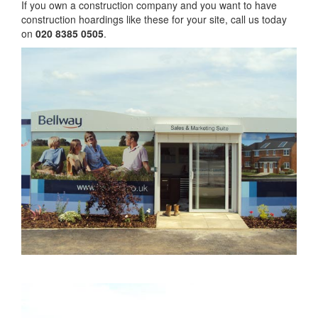
If you own a construction company and you want to have
construction hoardings like these for your site, call us today
on
020 8385 0505
.