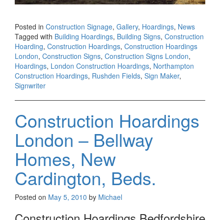
Posted in
Construction Signage
,
Gallery
,
Hoardings
,
News
Tagged with
Building Hoardings
,
Building Signs
,
Construction
Hoarding
,
Construction Hoardings
,
Construction Hoardings
London
,
Construction Signs
,
Construction Signs London
,
Hoardings
,
London Construction Hoardings
,
Northampton
Construction Hoardings
,
Rushden Fields
,
Sign Maker
,
Signwriter
Construction Hoardings
London – Bellway
Homes, New
Cardington, Beds.
Posted on
May 5, 2010
by
Michael
Construction Hoardings Bedfordshire