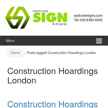
Skip to content
Skip to main menu
Menu
Home
›
Posts tagged Construction Hoardings London
Construction Hoardings
London
Construction Hoardings