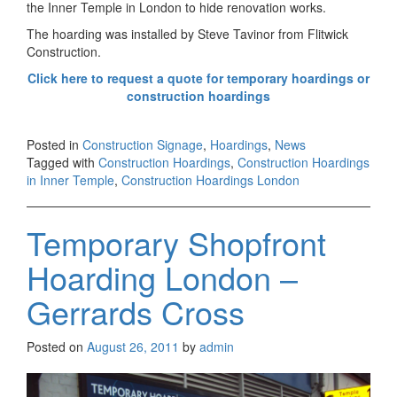
the Inner Temple in London to hide renovation works.
The hoarding was installed by Steve Tavinor from Flitwick
Construction.
Click here to request a quote for temporary hoardings or
construction hoardings
Posted in
Construction Signage
,
Hoardings
,
News
Tagged with
Construction Hoardings
,
Construction Hoardings
in Inner Temple
,
Construction Hoardings London
Temporary Shopfront
Hoarding London –
Gerrards Cross
Posted on
August 26, 2011
by
admin