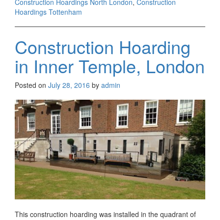
Construction Hoardings North London
,
Construction
Hoardings Tottenham
Construction Hoarding
in Inner Temple, London
Posted on
July 28, 2016
by
admin
This construction hoarding was installed in the quadrant of