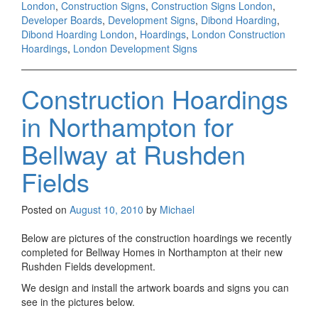
London
,
Construction Signs
,
Construction Signs London
,
Developer Boards
,
Development Signs
,
Dibond Hoarding
,
Dibond Hoarding London
,
Hoardings
,
London Construction
Hoardings
,
London Development Signs
Construction Hoardings
in Northampton for
Bellway at Rushden
Fields
Posted on
August 10, 2010
by
Michael
Below are pictures of the construction hoardings we recently
completed for Bellway Homes in Northampton at their new
Rushden Fields development.
We design and install the artwork boards and signs you can
see in the pictures below.